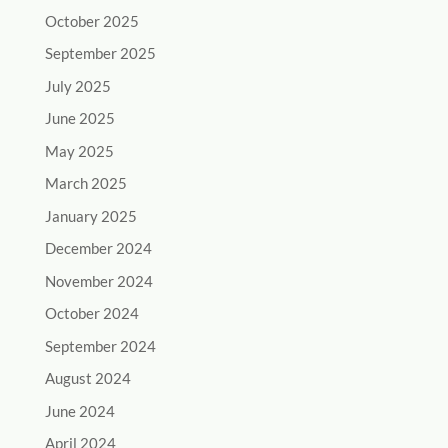
October 2025
September 2025
July 2025
June 2025
May 2025
March 2025
January 2025
December 2024
November 2024
October 2024
September 2024
August 2024
June 2024
April 2024