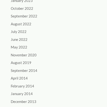
January 2023
October 2022
September 2022
August 2022
July 2022
June 2022
May 2022
November 2020
August 2019
September 2014
April 2014
February 2014
January 2014
December 2013