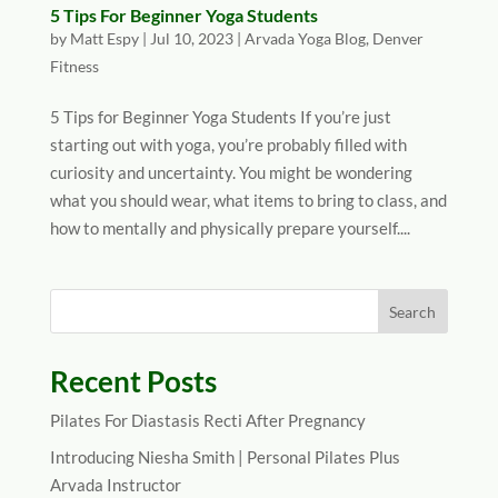
5 Tips For Beginner Yoga Students
by
Matt Espy
|
Jul 10, 2023
|
Arvada Yoga Blog
,
Denver
Fitness
5 Tips for Beginner Yoga Students If you’re just
starting out with yoga, you’re probably filled with
curiosity and uncertainty. You might be wondering
what you should wear, what items to bring to class, and
how to mentally and physically prepare yourself....
Recent Posts
Pilates For Diastasis Recti After Pregnancy
Introducing Niesha Smith | Personal Pilates Plus
Arvada Instructor