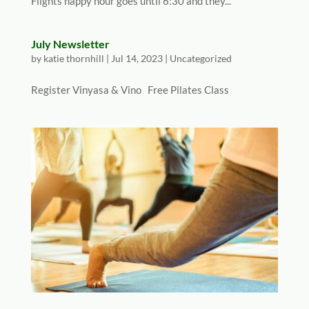
Flights happy hour goes until 6:30 and they...
July Newsletter
by
katie thornhill
|
Jul 14, 2023
|
Uncategorized
Register Vinyasa & Vino Free Pilates Class