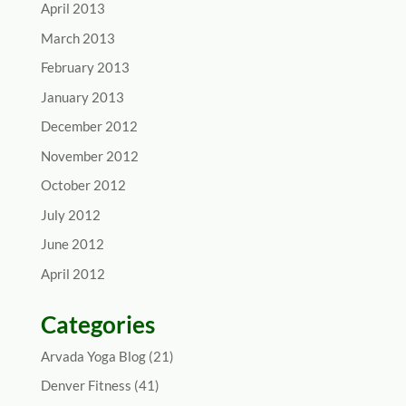
April 2013
March 2013
February 2013
January 2013
December 2012
November 2012
October 2012
July 2012
June 2012
April 2012
Categories
Arvada Yoga Blog
(21)
Denver Fitness
(41)