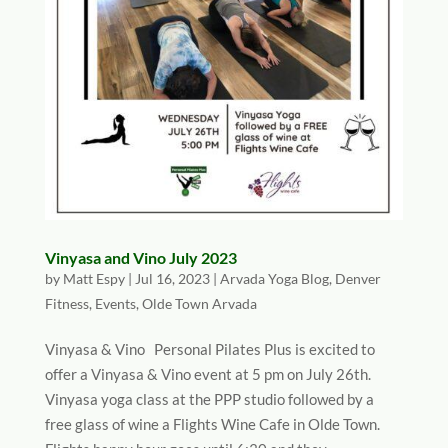
Vinyasa and Vino July 2023
by
Matt Espy
|
Jul 16, 2023
|
Arvada Yoga Blog
,
Denver
Fitness
,
Events
,
Olde Town Arvada
Vinyasa & Vino Personal Pilates Plus is excited to
offer a Vinyasa & Vino event at 5 pm on July 26th.
Vinyasa yoga class at the PPP studio followed by a
free glass of wine a Flights Wine Cafe in Olde Town.