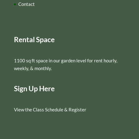
Contact
Rental Space
1100 sq ft space in our garden level for rent hourly,
weekly, & monthly.
Sign Up Here
View the Class Schedule & Register