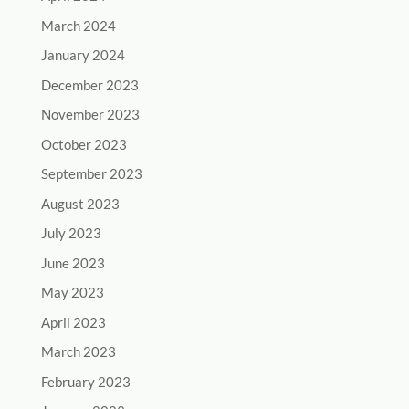
March 2024
January 2024
December 2023
November 2023
October 2023
September 2023
August 2023
July 2023
June 2023
May 2023
April 2023
March 2023
February 2023