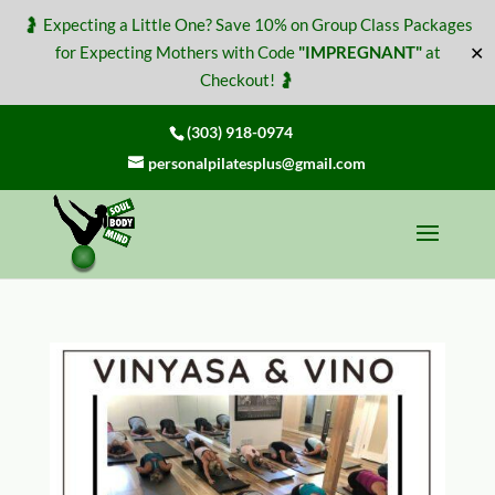
🤰 Expecting a Little One? Save 10% on Group Class Packages
✕
for Expecting Mothers with Code
"IMPREGNANT"
at
Checkout! 🤰
(303) 918-0974
personalpilatesplus@gmail.com