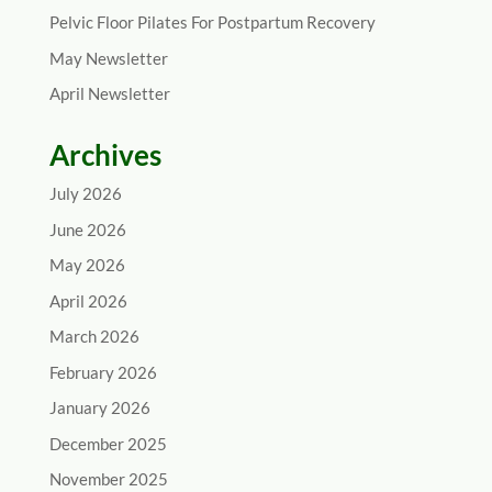
Pelvic Floor Pilates For Postpartum Recovery
May Newsletter
April Newsletter
Archives
July 2026
June 2026
May 2026
April 2026
March 2026
February 2026
January 2026
December 2025
November 2025