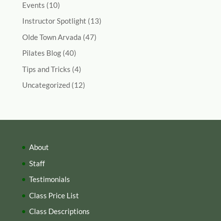
Events
(10)
Instructor Spotlight
(13)
Olde Town Arvada
(47)
Pilates Blog
(40)
Tips and Tricks
(4)
Uncategorized
(12)
About
Staff
Testimonials
Class Price List
Class Descriptions