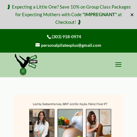
🤰 Expecting a Little One? Save 10% on Group Class Packages
✕
for Expecting Mothers with Code
"IMPREGNANT"
at
Checkout! 🤰
(303) 918-0974
personalpilatesplus@gmail.com