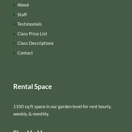
About
Staff
Testimonials
Class Price List
Class Descriptions
Contact
Rental Space
1100 sq ft space in our garden level for rent hourly,
weekly, & monthly.