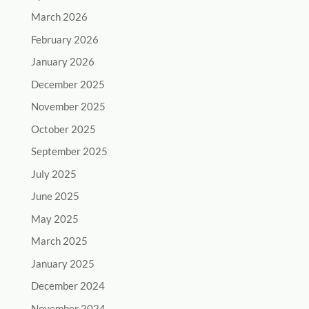
March 2026
February 2026
January 2026
December 2025
November 2025
October 2025
September 2025
July 2025
June 2025
May 2025
March 2025
January 2025
December 2024
November 2024