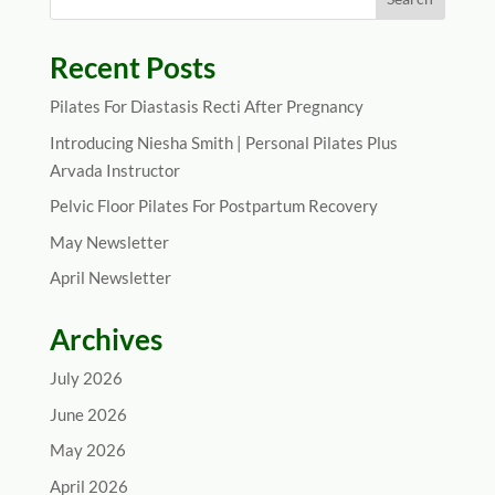
Recent Posts
Pilates For Diastasis Recti After Pregnancy
Introducing Niesha Smith | Personal Pilates Plus
Arvada Instructor
Pelvic Floor Pilates For Postpartum Recovery
May Newsletter
April Newsletter
Archives
July 2026
June 2026
May 2026
April 2026