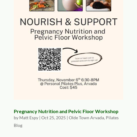
Pregnancy Nutrition and Pelvic Floor Workshop
by
Matt Espy
|
Oct 25, 2025
|
Olde Town Arvada
,
Pilates
Blog