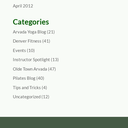
April 2012
Categories
Arvada Yoga Blog
(21)
Denver Fitness
(41)
Events
(10)
Instructor Spotlight
(13)
Olde Town Arvada
(47)
Pilates Blog
(40)
Tips and Tricks
(4)
Uncategorized
(12)