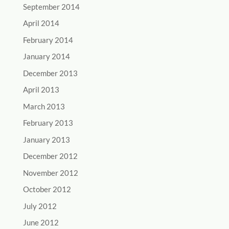
September 2014
April 2014
February 2014
January 2014
December 2013
April 2013
March 2013
February 2013
January 2013
December 2012
November 2012
October 2012
July 2012
June 2012