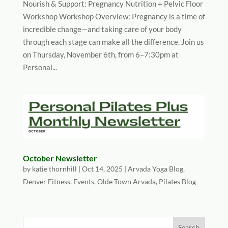
Nourish & Support: Pregnancy Nutrition + Pelvic Floor
Workshop Workshop Overview: Pregnancy is a time of
incredible change—and taking care of your body
through each stage can make all the difference. Join us
on Thursday, November 6th, from 6–7:30pm at
Personal...
October Newsletter
by
katie thornhill
|
Oct 14, 2025
|
Arvada Yoga Blog
,
Denver Fitness
,
Events
,
Olde Town Arvada
,
Pilates Blog