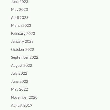
June 2023
May 2023
April 2023
March 2023
February 2023
January 2023
October 2022
September 2022
August 2022
July 2022
June 2022
May 2022
November 2020
August 2019