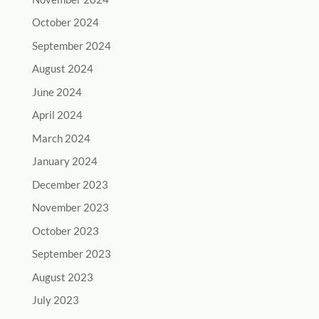
October 2024
September 2024
August 2024
June 2024
April 2024
March 2024
January 2024
December 2023
November 2023
October 2023
September 2023
August 2023
July 2023